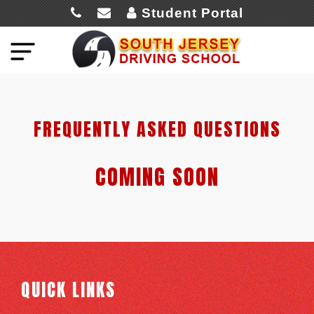
Student Portal
FREQUENTLY ASKED QUESTIONS
COMING SOON
QUICK LINKS