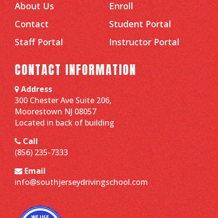
About Us
Enroll
Contact
Student Portal
Staff Portal
Instructor Portal
CONTACT INFORMATION
Address
300 Chester Ave Suite 206,
Moorestown NJ 08057
Located in back of building
Call
(856) 235-7333
Email
info@southjerseydrivingschool.com