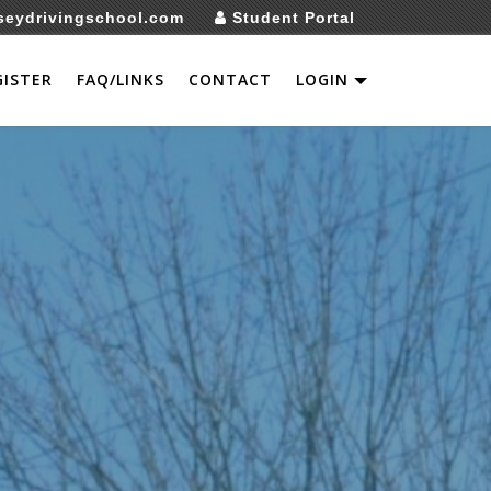
seydrivingschool.com
Student Portal
GISTER
FAQ/LINKS
CONTACT
LOGIN