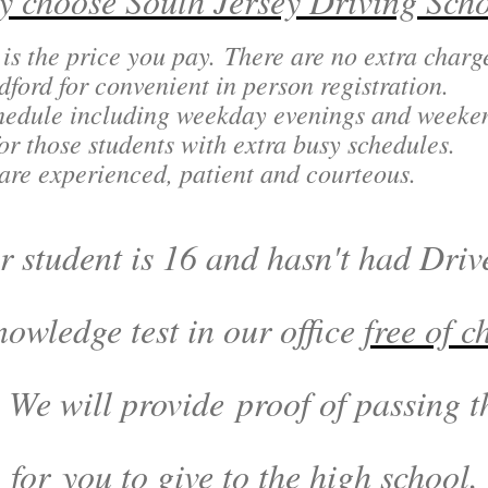
 choose South Jersey Driving Sch
 is the price you pay. There are no extra char
ord for convenient in person registration.
chedule including weekday evenings and weeke
or those students with extra busy schedules.
 are experienced, patient and courteous.
 student is 16 and hasn't had Drive
nowledge test in our office
free of c
 We will provide proof of passing
for you to give to the high school.