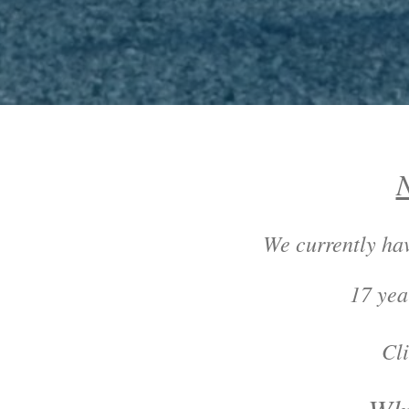
N
We currently h
17 yea
Click on "