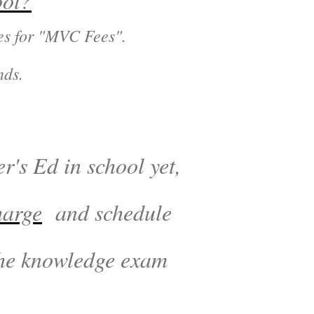
ool?
ges for "MVC Fees".
nds.
r's Ed in school yet,
harge
and schedule
 the knowledge exam