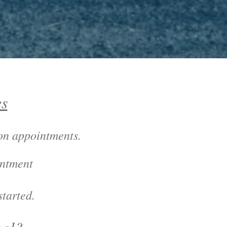
es
son appointments
.
intment
tarted.