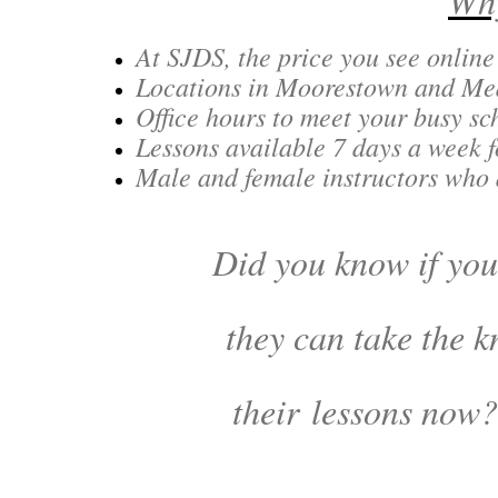
Why
At SJDS, the price you see online
Locations in Moorestown and Medf
Office hours to meet your busy s
Lessons available 7 days a week f
Male and female instructors who
Did you know if your
they can take the k
their lessons now?