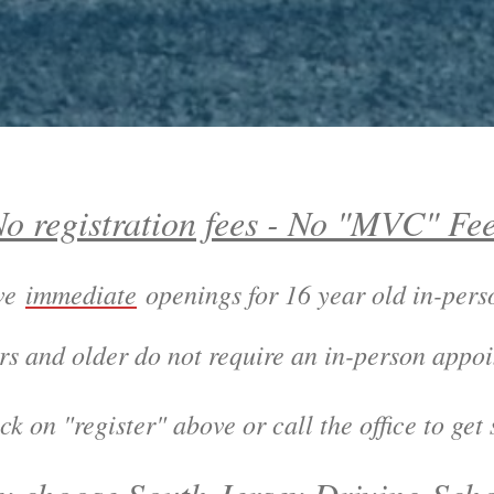
o registration fees - No "MVC" Fe
ave
immediate
openings for 16 year old in-per
rs and older do not require an in-person appo
register" above or call the office to get s