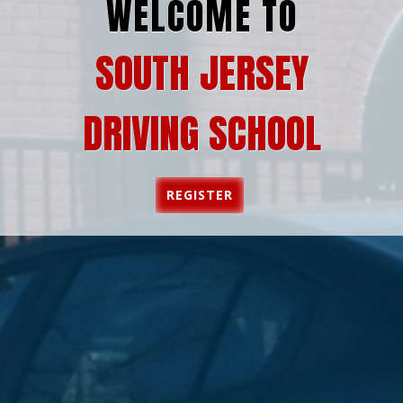
WELCOME TO
SOUTH JERSEY
DRIVING SCHOOL
REGISTER