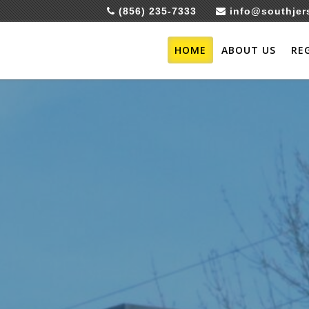
(856) 235-7333
info@southjer
HOME
ABOUT US
RE